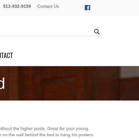
513-932-9159
Contact Us
NTACT
d
without the higher posts. Great for your young
 on the wall behind the bed to hang his posters