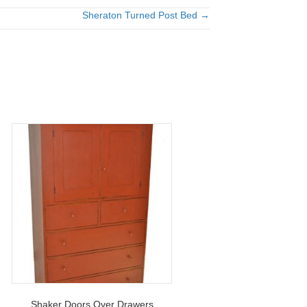
Sheraton Turned Post Bed →
Shaker Doors Over Drawers