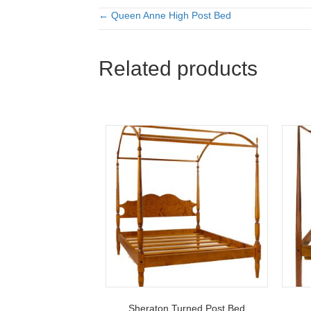
← Queen Anne High Post Bed
Posts
navigation
Related products
Sheraton Turned Post Bed