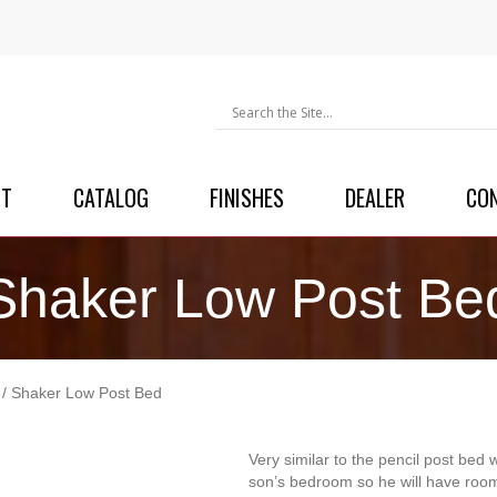
UT
CATALOG
FINISHES
DEALER
CO
Shaker Low Post Be
/ Shaker Low Post Bed
Very similar to the pencil post bed 
son’s bedroom so he will have room