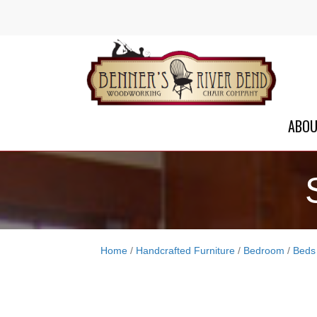
ABO
Home
/
Handcrafted Furniture
/
Bedroom
/
Beds