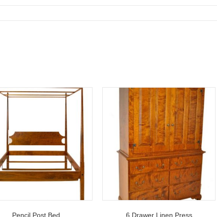
Pencil Post Bed
6 Drawer Linen Press