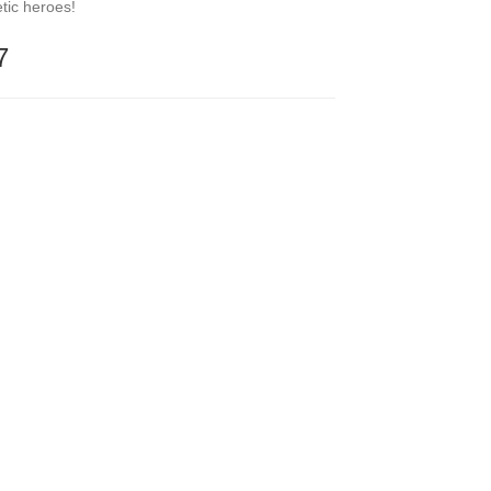
etic heroes!
7