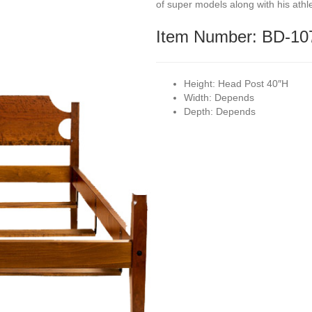
of super models along with his athl
Item Number: BD-10
Height:
Head Post 40″H
Width:
Depends
Depth:
Depends