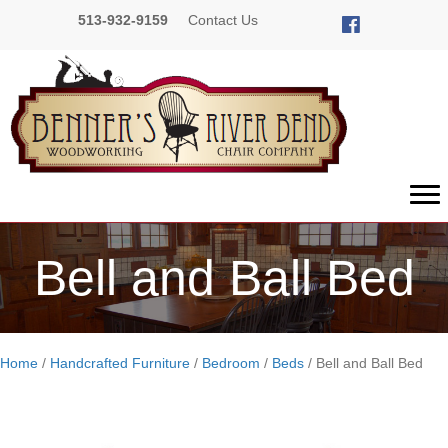
513-932-9159
Contact Us
Bell and Ball Bed
Home
/
Handcrafted Furniture
/
Bedroom
/
Beds
/ Bell and Ball Bed