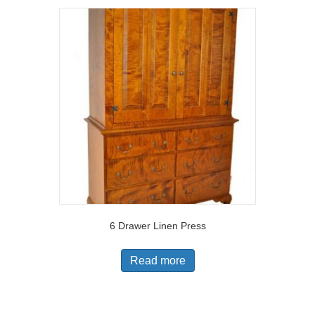
6 Drawer Linen Press
Read more