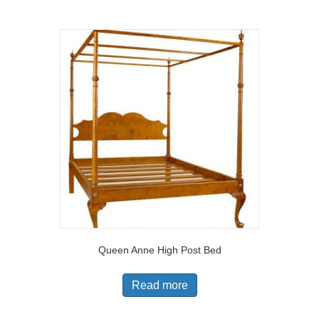
Queen Anne High Post Bed
Read more