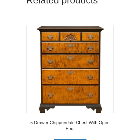
Related products
5 Drawer Chippendale Chest With Ogee
Feet