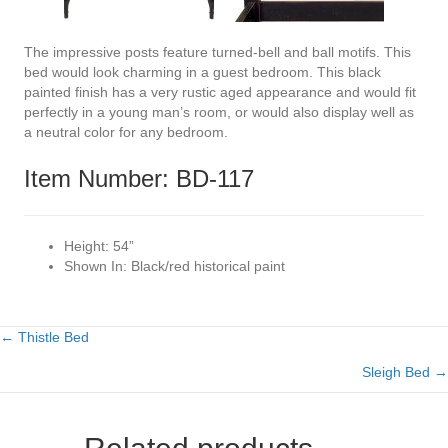
The impressive posts feature turned-bell and ball motifs. This
bed would look charming in a guest bedroom. This black
painted finish has a very rustic aged appearance and would fit
perfectly in a young man’s room, or would also display well as
a neutral color for any bedroom.
Item Number: BD-117
Height:
54”
Shown In:
Black/red historical paint
← Thistle Bed
Posts
Sleigh Bed →
navigation