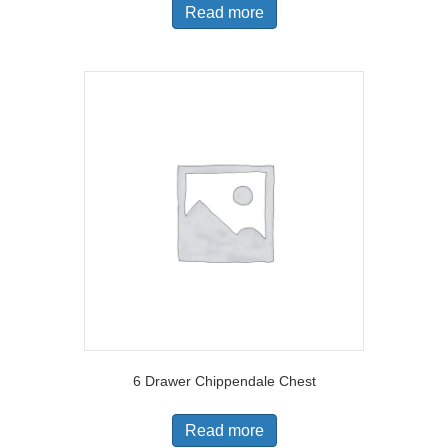
Read more
6 Drawer Chippendale Chest
Read more