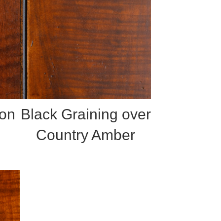
 on
Black Graining over
Country Amber