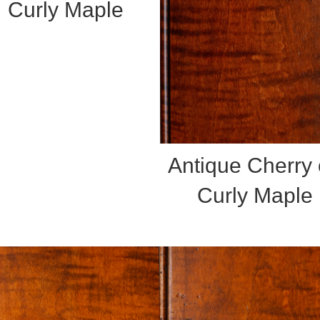
Curly Maple
Antique Cherry
Curly Maple