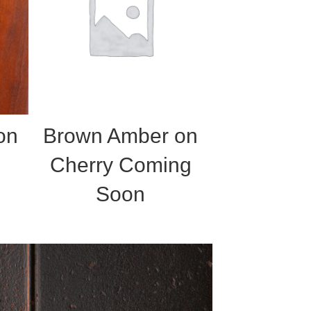
on
Brown Amber on
Cherry Coming
Soon