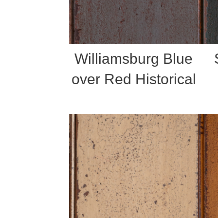
Williamsburg Blue
over Red Historical