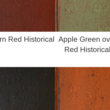
rn Red Historical
Apple Green ov
Red Historica