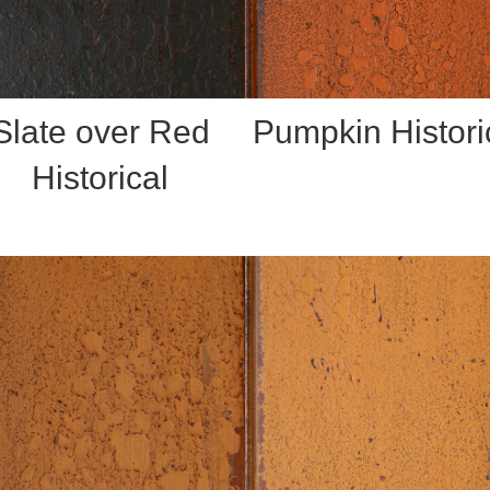
Slate over Red
Pumpkin Histori
Historical