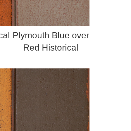
cal
Plymouth Blue over
Red Historical