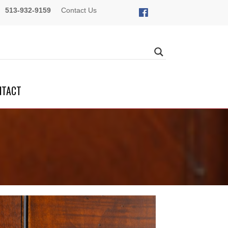
513-932-9159
Contact Us
NTACT