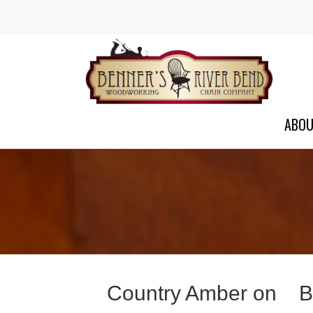
ABO
Country Amber on
B