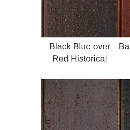
Black Blue over
Ba
Red Historical