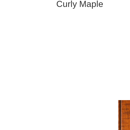
Curly Maple