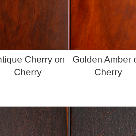
tique Cherry on
Golden Amber 
Cherry
Cherry