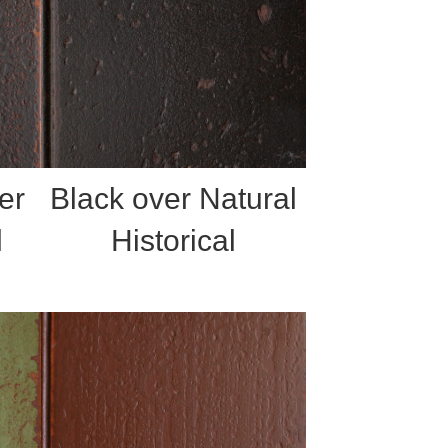
er
Black over Natural
l
Historical