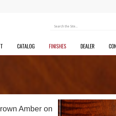
UT
CATALOG
FINISHES
DEALER
CO
rown Amber on