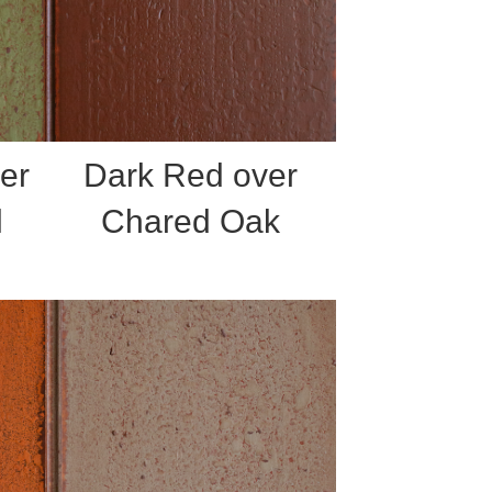
er
Dark Red over
l
Chared Oak