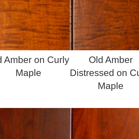
d Amber on Curly
Old Amber
Maple
Distressed on Cu
Maple