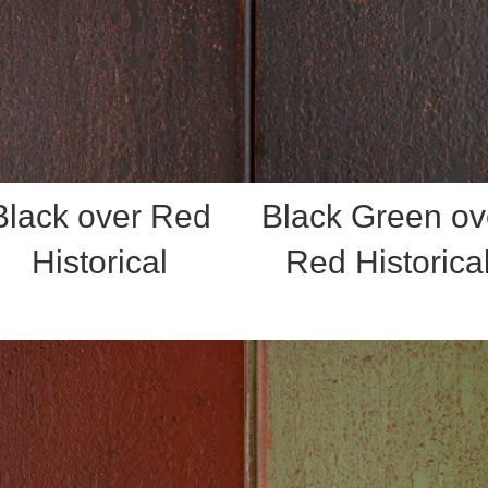
Black over Red
Black Green ov
Historical
Red Historica