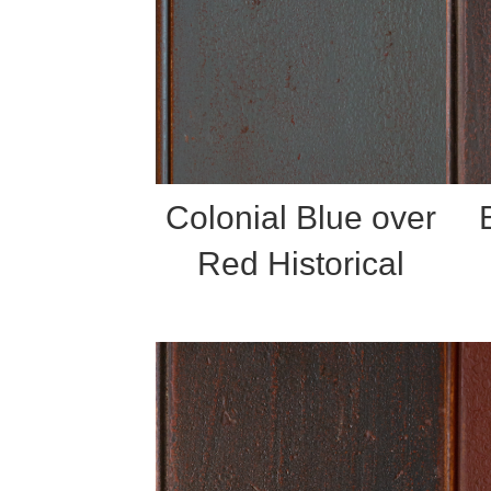
Colonial Blue over
Red Historical