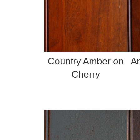
Country Amber on
An
Cherry