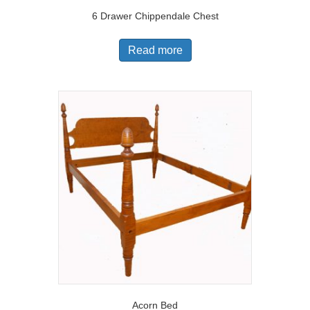
6 Drawer Chippendale Chest
Read more
Acorn Bed