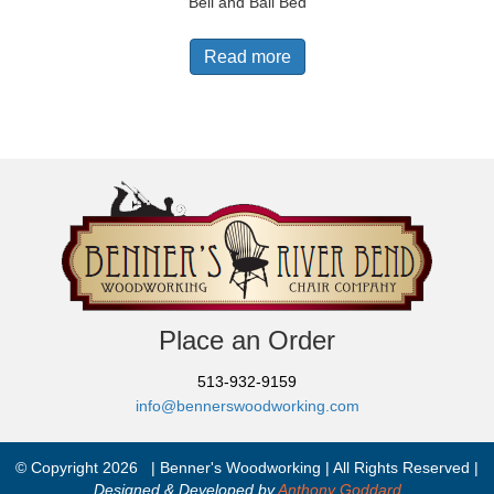
Bell and Ball Bed
Read more
Place an Order
513-932-9159
info@bennerswoodworking.com
© Copyright 2026 | Benner's Woodworking | All Rights Reserved |
Designed & Developed by
Anthony Goddard