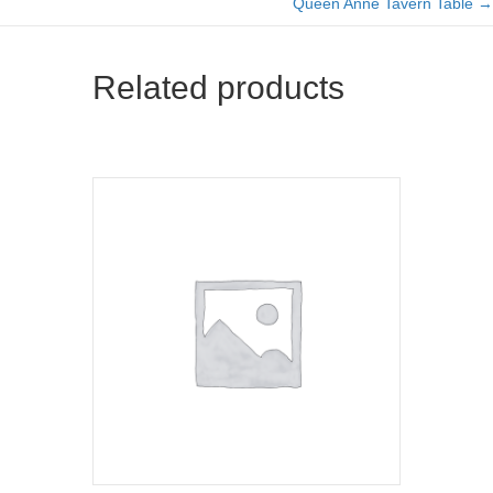
Queen Anne Tavern Table →
navigation
Related products