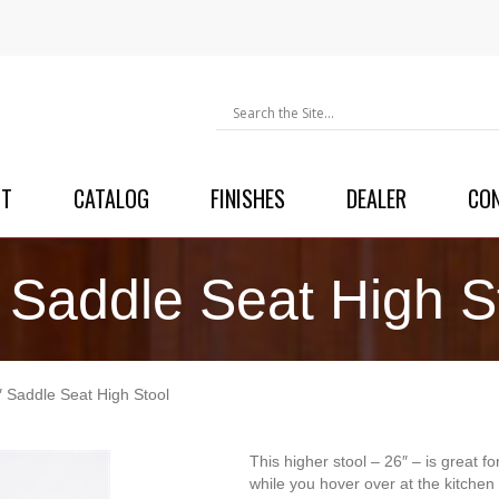
UT
CATALOG
FINISHES
DEALER
CO
 Saddle Seat High S
″ Saddle Seat High Stool
This higher stool – 26″ – is great fo
while you hover over at the kitchen 