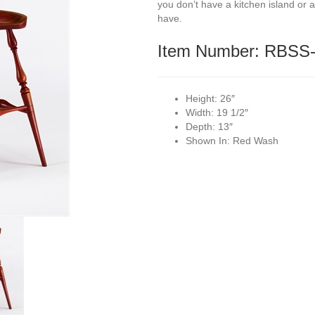
you don’t have a kitchen island or a 
have.
Item Number: RBSS
Height:
26″
Width:
19 1/2″
Depth:
13″
Shown In:
Red Wash