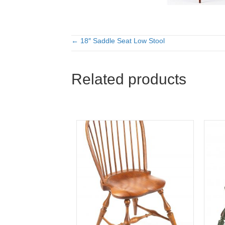
← 18″ Saddle Seat Low Stool
Posts
navigation
Related products