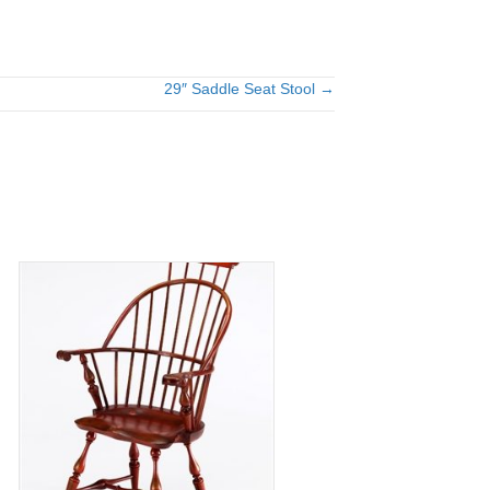
29″ Saddle Seat Stool →