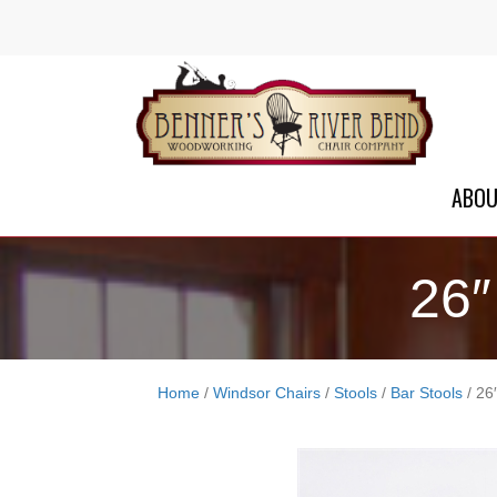
ABO
26″
Home
/
Windsor Chairs
/
Stools
/
Bar Stools
/ 26