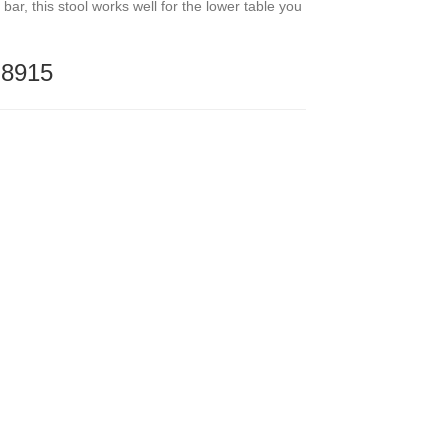
bar, this stool works well for the lower table you
-8915