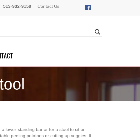
513-932-9159
Contact Us
NTACT
tool
r a lower-standing bar or for a stool to sit on
table peeling potatoes or cutting up veggies. If