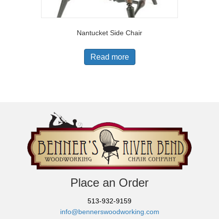
Nantucket Side Chair
Read more
Place an Order
513-932-9159
info@bennerswoodworking.com