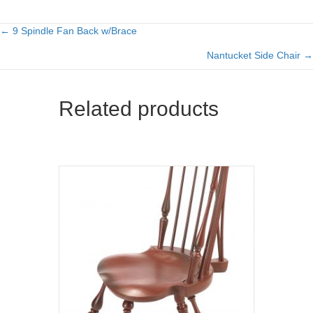
← 9 Spindle Fan Back w/Brace
Posts
Nantucket Side Chair →
navigation
Related products