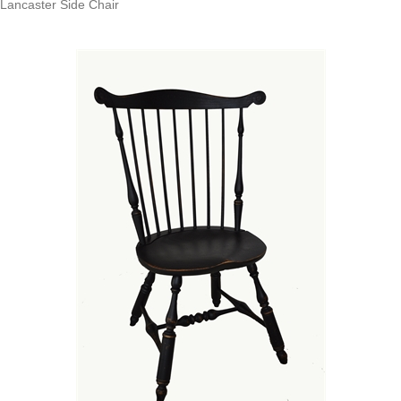
Lancaster Side Chair