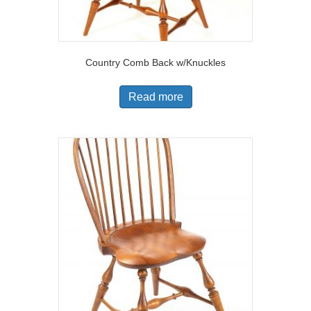
Country Comb Back w/Knuckles
Read more