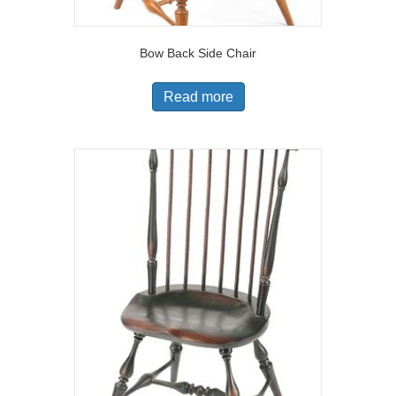
Bow Back Side Chair
Read more