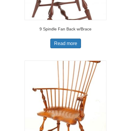
9 Spindle Fan Back w/Brace
Read more