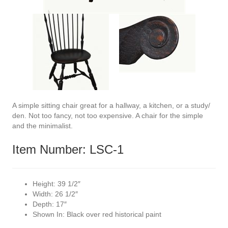
A simple sitting chair great for a hallway, a kitchen, or a study/
den. Not too fancy, not too expensive. A chair for the simple
and the minimalist.
Item Number: LSC-1
Height:
39 1/2″
Width:
26 1/2″
Depth:
17″
Shown In:
Black over red historical paint