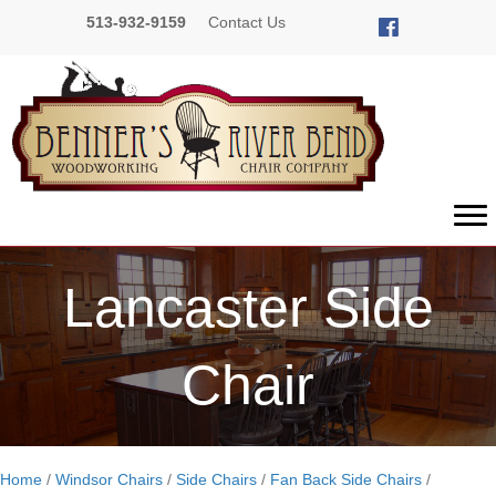
513-932-9159
Contact Us
Lancaster Side
Chair
Home
/
Windsor Chairs
/
Side Chairs
/
Fan Back Side Chairs
/