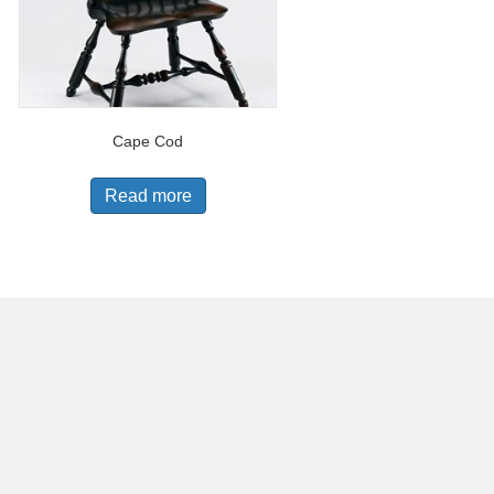
Cape Cod
Read more
 by
Anthony Goddard