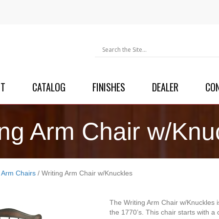
UT
CATALOG
FINISHES
DEALER
CO
ing Arm Chair w/Knu
g Arm Chairs
/ Writing Arm Chair w/Knuckles
The Writing Arm Chair w/Knuckles is
the 1770’s. This chair starts with a