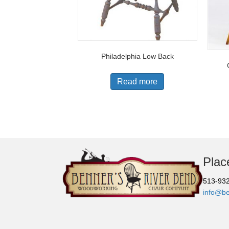
Philadelphia Low Back
Read more
Plac
513-93
info@b
© Copyright 2026 |