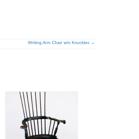
Writing Arm Chair w/o Knuckles →