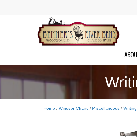
ABO
Writ
Home
/
Windsor Chairs
/
Miscellaneous
/
Writin