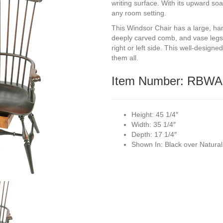
writing surface. With its upward soa
any room setting.
This Windsor Chair has a large, ha
deeply carved comb, and vase legs
right or left side. This well-desig
them all.
Item Number: RBWA
Height:
45 1/4″
Width:
35 1/4″
Depth:
17 1/4″
Shown In:
Black over Natura