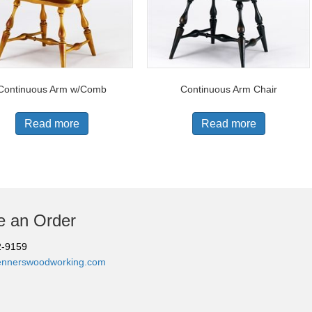
Continuous Arm w/Comb
Continuous Arm Chair
Read more
Read more
e an Order
2-9159
ennerswoodworking.com
 Benner's Woodworking | All Rights Reserved |
Designed & Developed