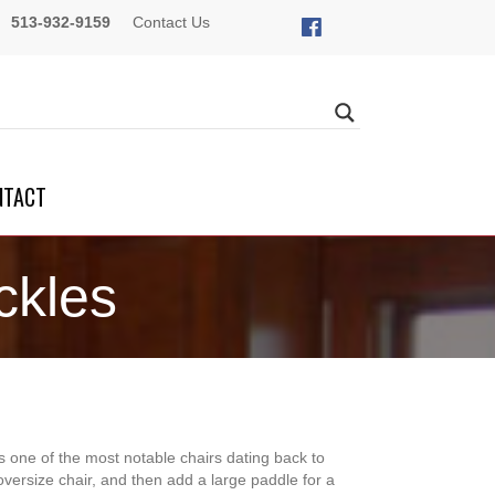
513-932-9159
Contact Us
NTACT
ckles
 one of the most notable chairs dating back to
 oversize chair, and then add a large paddle for a