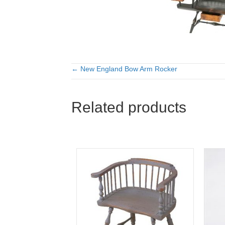
← New England Bow Arm Rocker
Posts
navigation
Related products