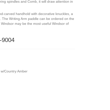
ring spindles and Comb, it will draw attention in
nd-carved handhold with decorative knuckles, a
. The Writing Arm paddle can be ordered on the
ned Windsor may be the most useful Windsor of
-9004
l w/Country Amber