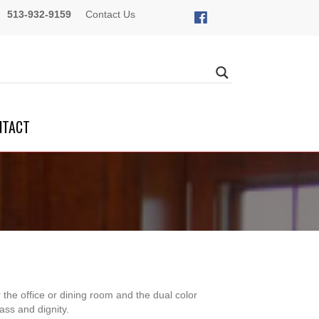
513-932-9159
Contact Us
NTACT
 the office or dining room and the dual color
ass and dignity.