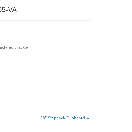
55-VA
ack/red crackle
38″ Stepback Cupboard →