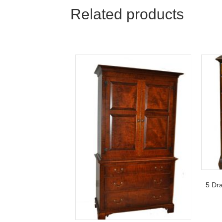
navigation
Related products
5 Dr