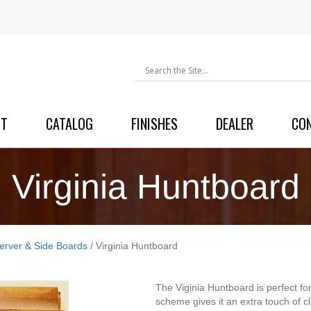
UT
CATALOG
FINISHES
DEALER
CO
Virginia Huntboard
erver & Side Boards
/ Virginia Huntboard
The Viginia Huntboard is perfect for
scheme gives it an extra touch of cl