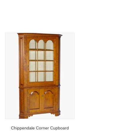
Chippendale Corner Cupboard