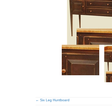
← Six Leg Huntboard
Posts