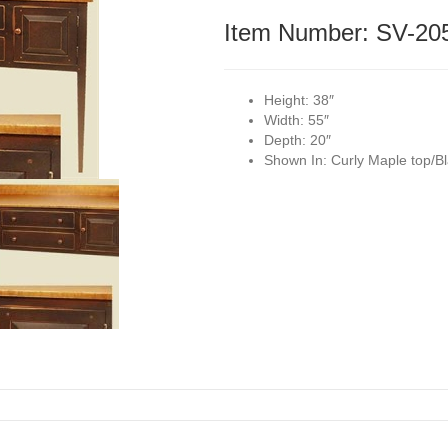
Item Number: SV-20
Height:
38″
Width:
55″
Depth:
20″
Shown In:
Curly Maple top/Bl