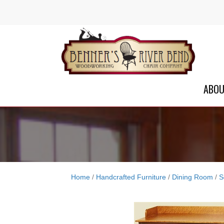
ABO
Home
/
Handcrafted Furniture
/
Dining Room
/
S