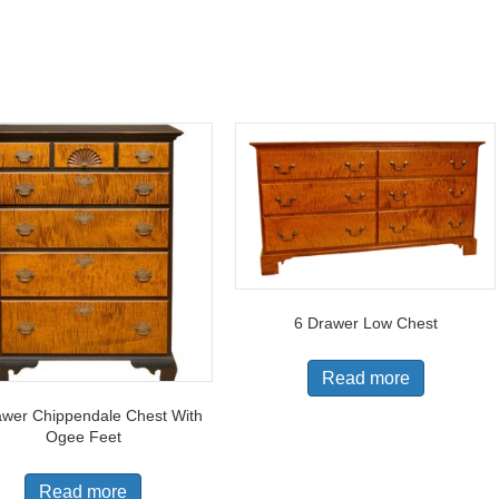
6 Drawer Low Chest
Read more
awer Chippendale Chest With
Ogee Feet
Read more