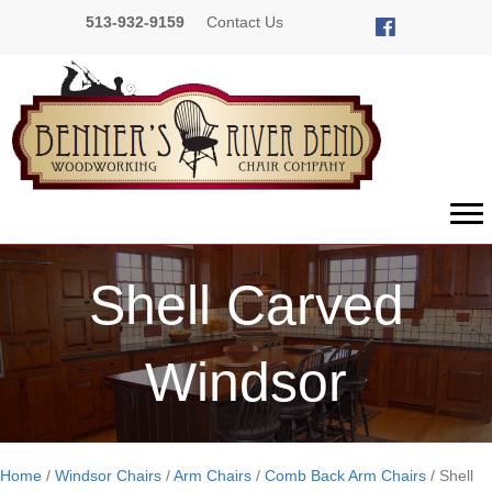
513-932-9159
Contact Us
Shell Carved
Windsor
Home
/
Windsor Chairs
/
Arm Chairs
/
Comb Back Arm Chairs
/ Shell