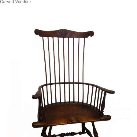
Carved Windsor