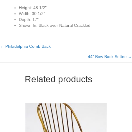
Height:
48 1/2″
Width:
30 1/2″
Depth:
17″
Shown In:
Black over Natural Crackled
← Philadelphia Comb Back
Posts
44″ Bow Back Settee →
navigation
Related products