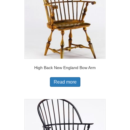
High Back New England Bow Arm
Read more