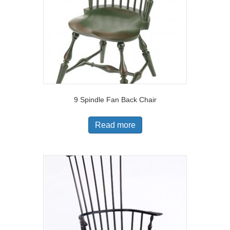
9 Spindle Fan Back Chair
Read more