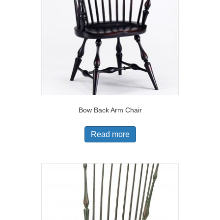
Bow Back Arm Chair
Read more