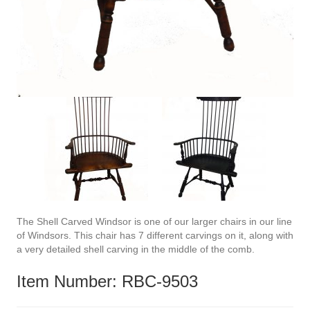
The Shell Carved Windsor is one of our larger chairs in our line
of Windsors. This chair has 7 different carvings on it, along with
a very detailed shell carving in the middle of the comb.
Item Number: RBC-9503