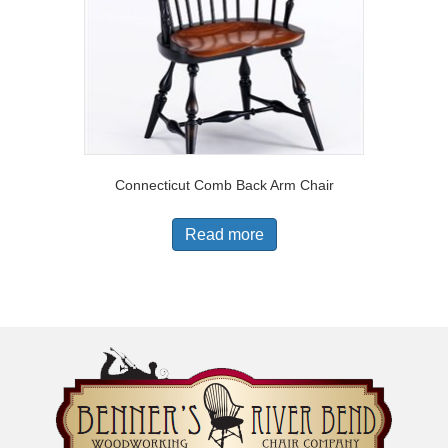
Connecticut Comb Back Arm Chair
Read more