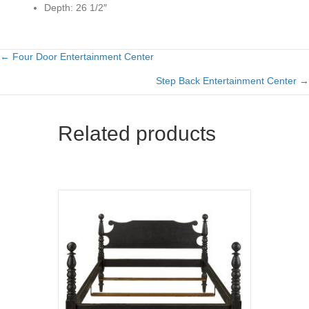
Depth:
26 1/2″
← Four Door Entertainment Center
Posts
Step Back Entertainment Center →
navigation
Related products