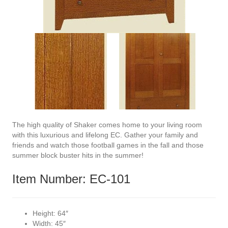
The high quality of Shaker comes home to your living room
with this luxurious and lifelong EC. Gather your family and
friends and watch those football games in the fall and those
summer block buster hits in the summer!
Item Number: EC-101
Height:
64″
Width:
45″