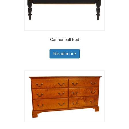
Cannonball Bed
Read more