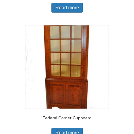
Read more
Federal Corner Cupboard
Read more