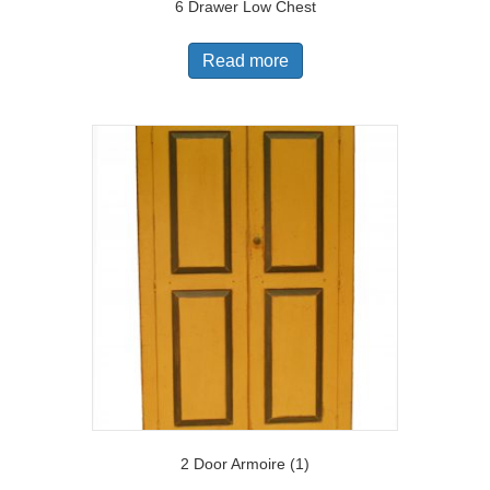
6 Drawer Low Chest
Read more
2 Door Armoire (1)