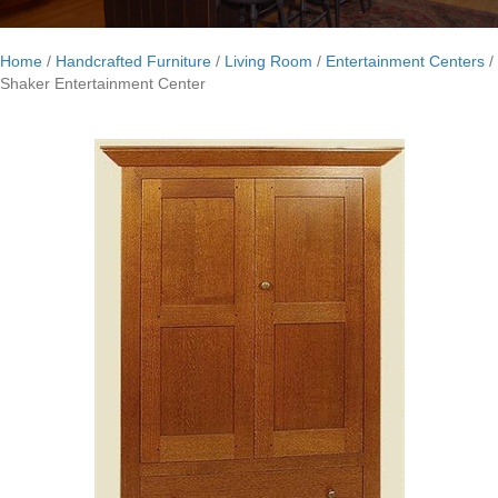
Home
/
Handcrafted Furniture
/
Living Room
/
Entertainment Centers
/
Shaker Entertainment Center