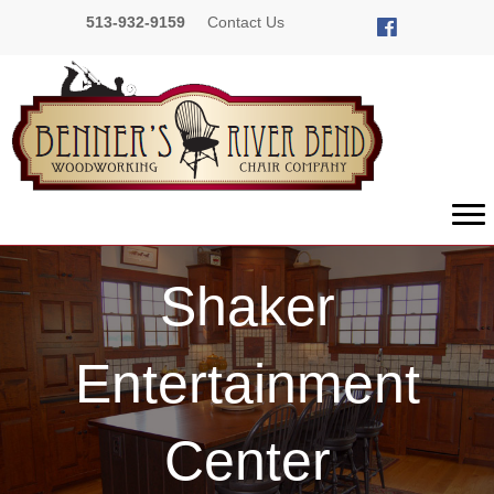
513-932-9159
Contact Us
Shaker
Entertainment
Center