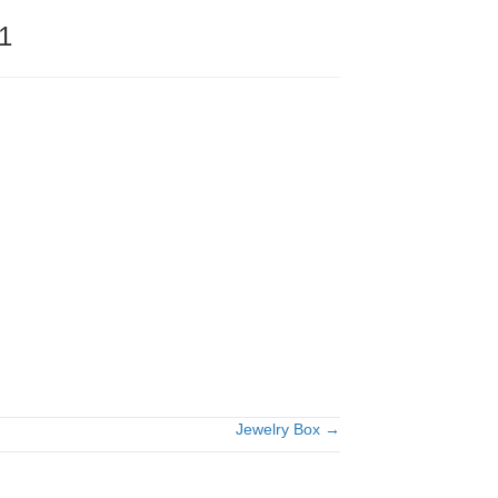
1
Jewelry Box →