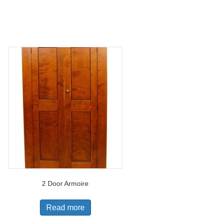
2 Door Armoire
Read more