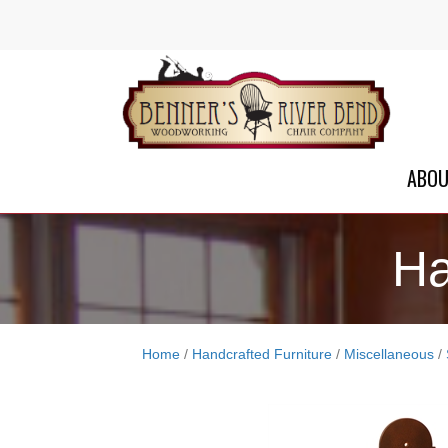
ABO
Ha
Home
/
Handcrafted Furniture
/
Miscellaneous
/