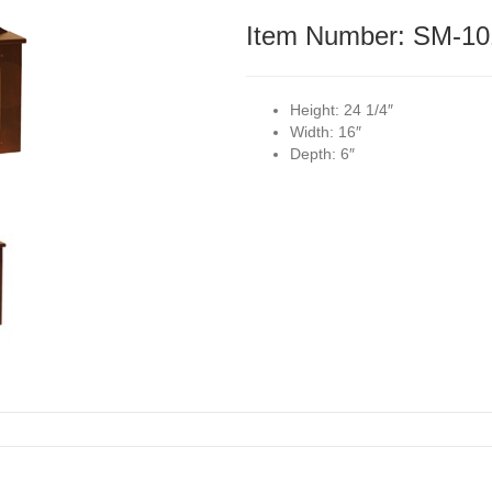
Item Number: SM-10
Height:
24 1/4″
Width:
16″
Depth:
6″