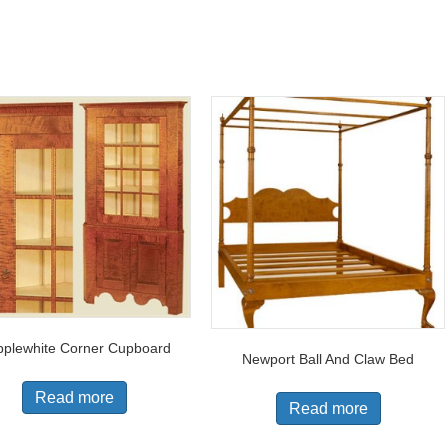
plewhite Corner Cupboard
Newport Ball And Claw Bed
Read more
Read more