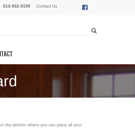
513-932-9159
Contact Us
NTACT
ard
r the kitchen where you can place all your