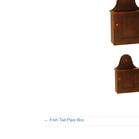
← Fish Tail Pipe Box
Posts
navigation