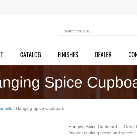
UT
CATALOG
FINISHES
DEALER
CO
nging Spice Cupbo
Smalls
/ Hanging Spice Cupboard
Hanging Spice Cupboard — Great fo
favorite cooking herbs and spices!