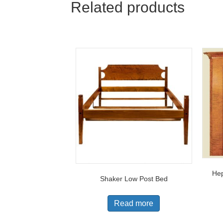
Related products
Hep
Shaker Low Post Bed
Read more