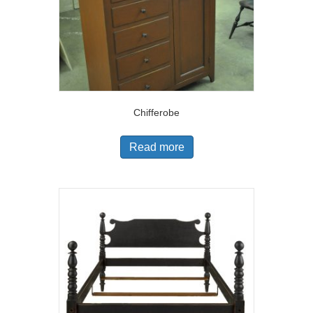
Chifferobe
Read more