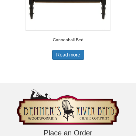
Cannonball Bed
Read more
Place an Order