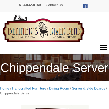
513-932-9159
Contact Us
Chippendale Server
Home
/
Handcrafted Furniture
/
Dining Room
/
Server & Side Boards
/
Chippendale Server