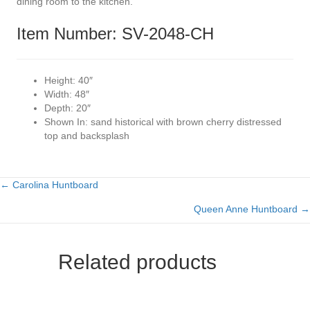
dining room to the kitchen.
Item Number: SV-2048-CH
Height:
40″
Width:
48″
Depth:
20″
Shown In:
sand historical with brown cherry distressed
top and backsplash
← Carolina Huntboard
Posts
Queen Anne Huntboard →
navigation
Related products