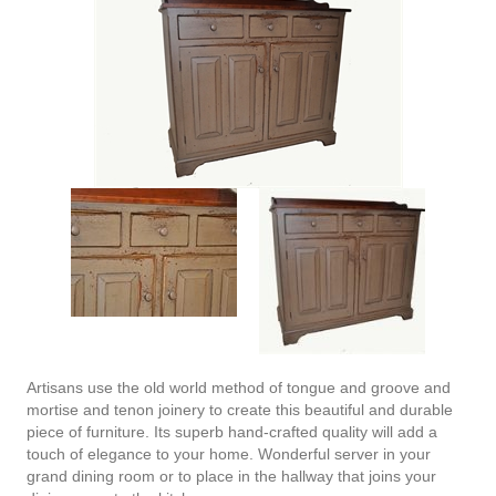
Artisans use the old world method of tongue and groove and
mortise and tenon joinery to create this beautiful and durable
piece of furniture. Its superb hand-crafted quality will add a
touch of elegance to your home. Wonderful server in your
grand dining room or to place in the hallway that joins your