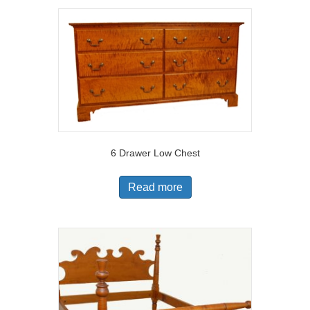
6 Drawer Low Chest
Read more