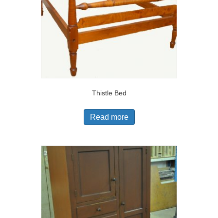
Thistle Bed
Read more