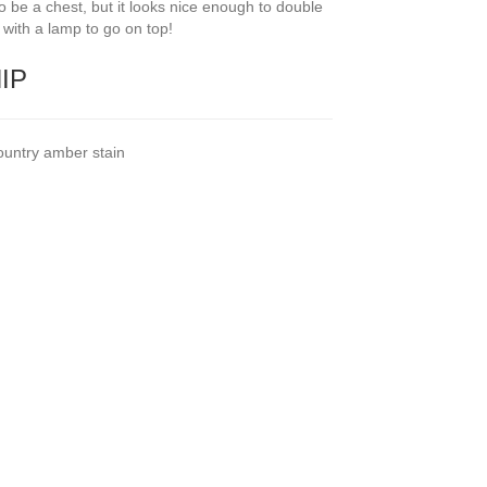
 to be a chest, but it looks nice enough to double
e’ with a lamp to go on top!
HIP
ountry amber stain