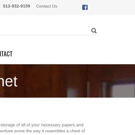
513-932-9159
Contact Us
NTACT
net
r storage of all of your necessary papers and
confuse some the way it resembles a chest of