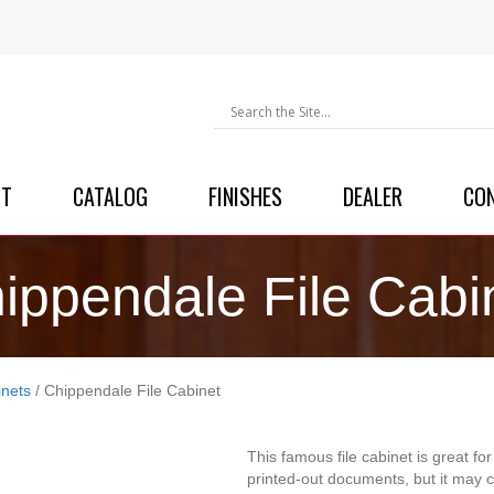
UT
CATALOG
FINISHES
DEALER
CO
ippendale File Cabi
inets
/ Chippendale File Cabinet
This famous file cabinet is great fo
printed-out documents, but it may 