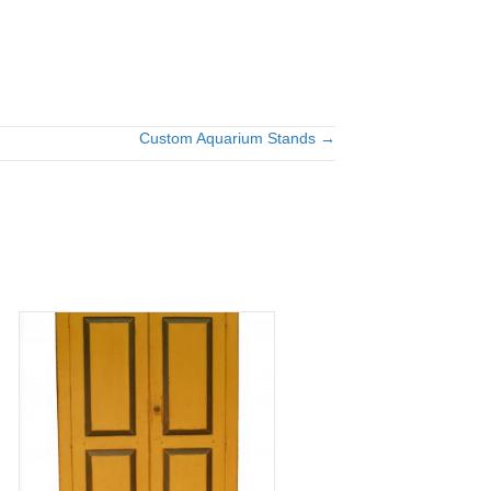
Custom Aquarium Stands →