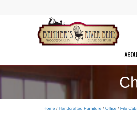
ABO
Ch
Home
/
Handcrafted Furniture
/
Office
/
File Cab