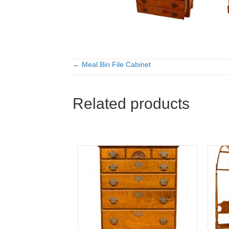
← Meal Bin File Cabinet
Posts
navigation
Related products