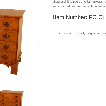
drawers! It is not quite tall enough
as a file cab as well as a ‘little tabl
Item Number: FC-C
Shown In:
curly maple with c