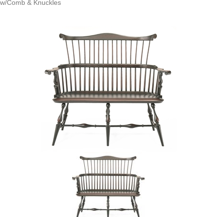
w/Comb & Knuckles