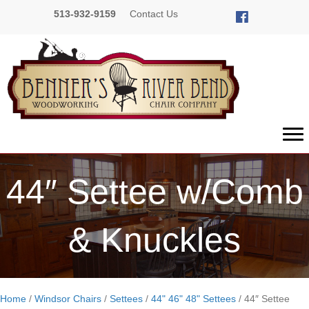
513-932-9159
Contact Us
44″ Settee w/Comb
& Knuckles
Home
/
Windsor Chairs
/
Settees
/
44" 46" 48" Settees
/ 44″ Settee