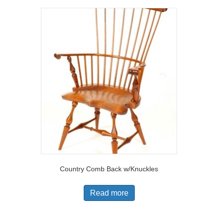
Country Comb Back w/Knuckles
Read more