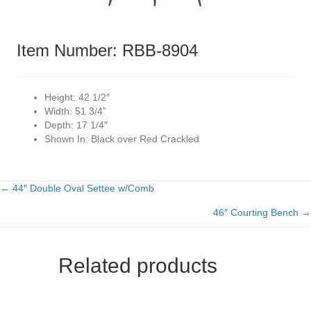
Item Number: RBB-8904
Height:
42 1/2″
Width:
51 3/4”
Depth:
17 1/4″
Shown In:
Black over Red Crackled
← 44″ Double Oval Settee w/Comb
Posts
46″ Courting Bench →
navigation
Related products