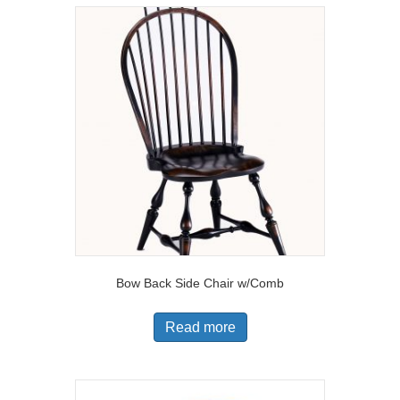
Bow Back Side Chair w/Comb
Read more