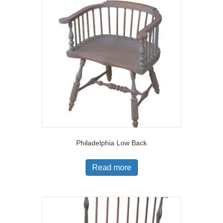
Philadelphia Low Back
Read more