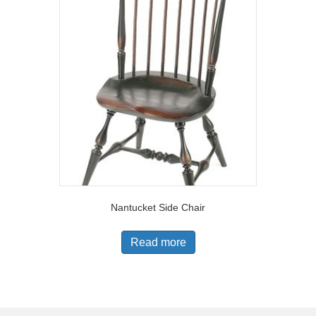
Nantucket Side Chair
Read more