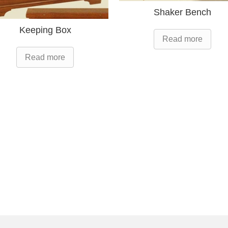
Shaker Bench
Keeping Box
Read more
Read more