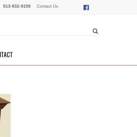
513-932-9159
Contact Us
NTACT