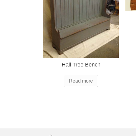
Hall Tree Bench
Read more