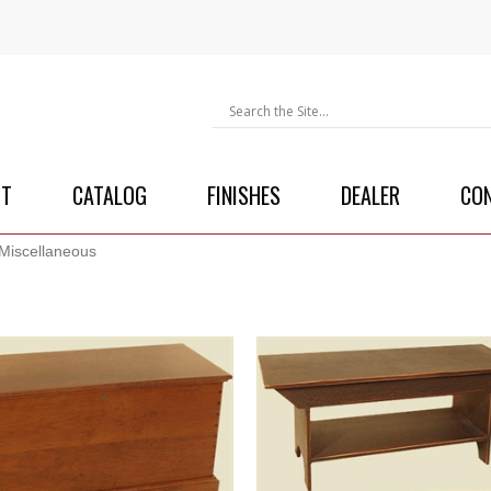
UT
CATALOG
FINISHES
DEALER
CO
Miscellaneous