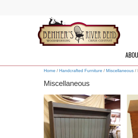
ABO
Home
/
Handcrafted Furniture
/
Miscellaneous
/ 
Miscellaneous