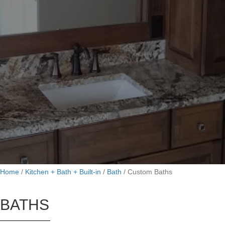
Home
/
Kitchen + Bath + Built-in
/
Bath
/
Custom Baths
BATHS