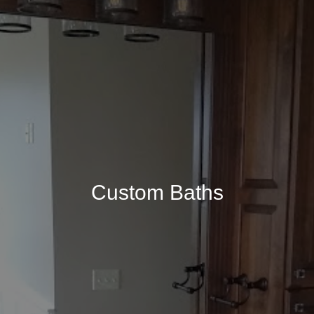
Custom Baths