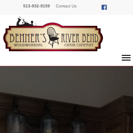
513-932-9159
Contact Us