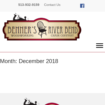
513-932-9159
Contact Us
Month:
December 2018