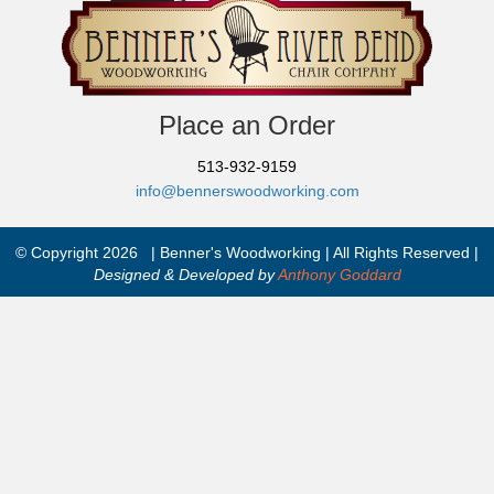
Place an Order
513-932-9159
info@bennerswoodworking.com
© Copyright 2026 | Benner's Woodworking | All Rights Reserved |
Designed & Developed by
Anthony Goddard